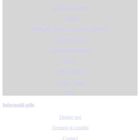
Termeni și condiții
Contact
Prelucrarea datelor cu caracter personal
Folosim Cookies
Soluționarea litigiilor
ANPC
Cum comand
Livrare și plată
Retur
Informații utile
Despre noi
Termeni și condiții
Contact