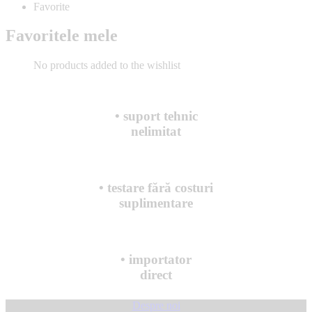
Favorite
Favoritele mele
No products added to the wishlist
• suport tehnic
nelimitat
• testare fără costuri
suplimentare
• importator
direct
Despre noi