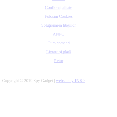
Confidențialitate
Folosim Cookies
Soluționarea litigiilor
ANPC
Cum comand
Livrare și plată
Retur
Copyright © 2019 Spy Gadget |
website by
INK9