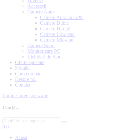
Diverse
Accesorii
Camere Auto
Camere Auto cu GPS
Camere Duble
Camere Hi-end
Camere Low-end
Camere Mid-end
Camere Sport
Monitorizare PC
Lichidari de Stoc
Oferte speciale
Noutăți
Cum cumpăr
Despre noi
Contact
Login / Înregistrează-te
Caută...
0
0
Acasă