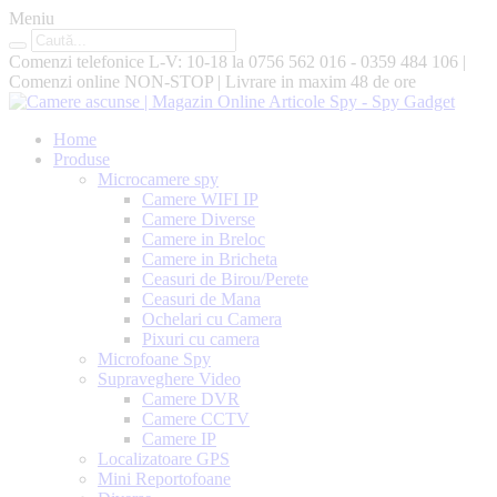
Meniu
Comenzi telefonice L-V: 10-18 la
0756 562 016 - 0359 484 106
|
Comenzi online
NON-STOP
|
Livrare in maxim
48 de ore
Home
Produse
Microcamere spy
Camere WIFI IP
Camere Diverse
Camere in Breloc
Camere in Bricheta
Ceasuri de Birou/Perete
Ceasuri de Mana
Ochelari cu Camera
Pixuri cu camera
Microfoane Spy
Supraveghere Video
Camere DVR
Camere CCTV
Camere IP
Localizatoare GPS
Mini Reportofoane